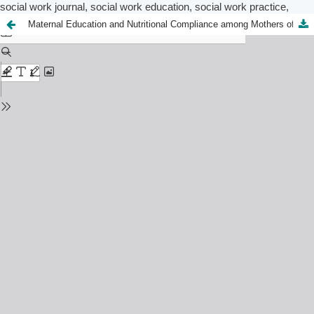
social work journal, social work education, social work practice,
Maternal Education and Nutritional Compliance among Mothers of Under-Five in Abeokuta, Ogun State: Implications for Social Work Practice​