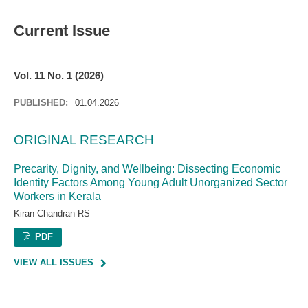
Current Issue
Vol. 11 No. 1 (2026)
PUBLISHED:
01.04.2026
ORIGINAL RESEARCH
Precarity, Dignity, and Wellbeing: Dissecting Economic
Identity Factors Among Young Adult Unorganized Sector
Workers in Kerala
Kiran Chandran RS
PDF
VIEW ALL ISSUES