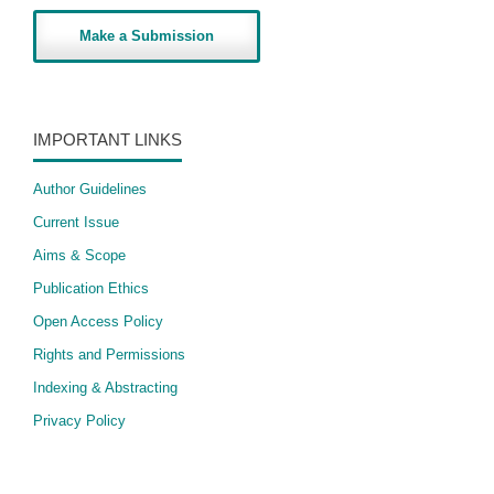
Make a Submission
IMPORTANT LINKS
Author Guidelines
Current Issue
Aims & Scope
Publication Ethics
Open Access Policy
​Rights and Permissions
Indexing & Abstracting
Privacy Policy