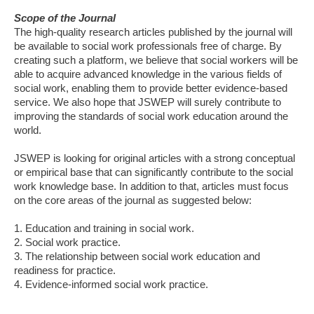
Scope of the Journal
The high-quality research articles published by the journal will
be available to social work professionals free of charge. By
creating such a platform, we believe that social workers will be
able to acquire advanced knowledge in the various fields of
social work, enabling them to provide better evidence-based
service. We also hope that JSWEP will surely contribute to
improving the standards of social work education around the
world.
JSWEP is looking for original articles with a strong conceptual
or empirical base that can significantly contribute to the social
work knowledge base. In addition to that, articles must focus
on the core areas of the journal as suggested below:
1. Education and training in social work.
2. Social work practice.
3. The relationship between social work education and
readiness for practice.
4. Evidence-informed social work practice.