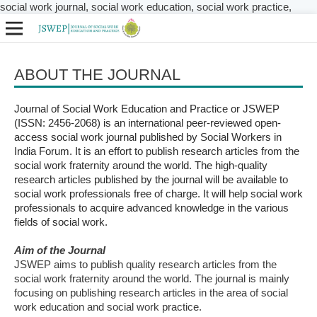
social work journal, social work education, social work practice,
ABOUT THE JOURNAL
Journal of Social Work Education and Practice or JSWEP
(ISSN: 2456-2068) is an international peer-reviewed open-
access social work journal published by Social Workers in
India Forum. It is an effort to publish research articles from the
social work fraternity around the world. The high-quality
research articles published by the journal will be available to
social work professionals free of charge. It will help social work
professionals to acquire advanced knowledge in the various
fields of social work.
Aim of the Journal
JSWEP aims to publish quality research articles from the
social work fraternity around the world. The journal is mainly
focusing on publishing research articles in the area of social
work education and social work practice.