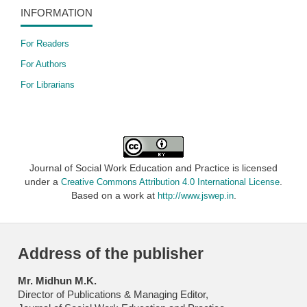
INFORMATION
For Readers
For Authors
For Librarians
Journal of Social Work Education and Practice is licensed
under a
.
Creative Commons Attribution 4.0 International License
Based on a work at
.
http://www.jswep.in
Address of the publisher
Mr. Midhun M.K.
Director of Publications & Managing Editor,