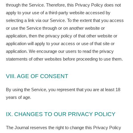
through the Service. Therefore, this Privacy Policy does not
apply to your use of a third-party website accessed by
selecting a link via our Service. To the extent that you access
or use the Service through or on another website or
application, then the privacy policy of that other website or
application will apply to your access or use of that site or
application. We encourage our users to read the privacy
statements of other websites before proceeding to use them.
VIII. AGE OF CONSENT
By using the Service, you represent that you are at least 18
years of age.
IX. CHANGES TO OUR PRIVACY POLICY
The Journal reserves the right to change this Privacy Policy