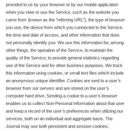
provided to us by your browser or by our mobile application
when you view or use the Service, such as the website you
came from (known as the “referring URL”), the type of browser
you use, the device from which you connected to the Service,
the time and date of access, and other information that does
not personally identify you. We use this information for, among
other things, the operation of the Service, to maintain the
quality of the Service, to provide general statistics regarding
use of the Service and for other business purposes. We track
this information using cookies, or small text files which include
an anonymous unique identifier. Cookies are sent to a user’s
browser from our servers and are stored on the user’s
computer hard drive. Sending a cookie to a user’s browser
enables us to collect Non-Personal Information about that user
and keep a record of the user’s preferences when utilizing our
services, both on an individual and aggregate basis. The
Journal may use both persistent and session cookies;