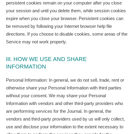
persistent cookies remain on your computer after you close
your session and until you delete them, while session cookies
expire when you close your browser. Persistent cookies can
be removed by following your Internet browser help file
directions. If you choose to disable cookies, some areas of the
Service may not work properly.
III. HOW WE USE AND SHARE
INFORMATION
Personal Information: In general, we do not sell, trade, rent or
otherwise share your Personal Information with third parties
without your consent. We may share your Personal
Information with vendors and other third-party providers who
are performing services for the Journal. In general, the
vendors and third-party providers used by us will only collect,
use and disclose your information to the extent necessary to