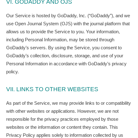
VI. GODADDY AND OJS
Our Service is hosted by GoDaddy, Inc. (“GoDaddy”), and we
use Open Journal System (OJS) with the journal platform that
allows us to provide the Service to you. Your information,
including Personal Information, may be stored through
GoDaddy’s servers. By using the Service, you consent to
GoDaddy’s collection, disclosure, storage, and use of your
Personal Information in accordance with GoDaddy’s privacy
policy.
VII. LINKS TO OTHER WEBSITES
As part of the Service, we may provide links to or compatibility
with other websites or applications. However, we are not
responsible for the privacy practices employed by those
websites or the information or content they contain. This
Privacy Policy applies solely to information collected by us