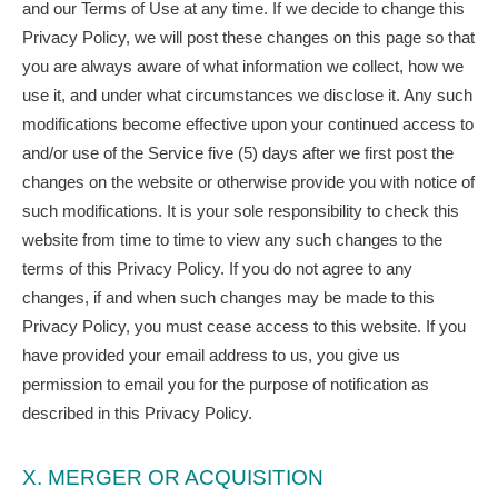
and our Terms of Use at any time. If we decide to change this
Privacy Policy, we will post these changes on this page so that
you are always aware of what information we collect, how we
use it, and under what circumstances we disclose it. Any such
modifications become effective upon your continued access to
and/or use of the Service five (5) days after we first post the
changes on the website or otherwise provide you with notice of
such modifications. It is your sole responsibility to check this
website from time to time to view any such changes to the
terms of this Privacy Policy. If you do not agree to any
changes, if and when such changes may be made to this
Privacy Policy, you must cease access to this website. If you
have provided your email address to us, you give us
permission to email you for the purpose of notification as
described in this Privacy Policy.
X. MERGER OR ACQUISITION