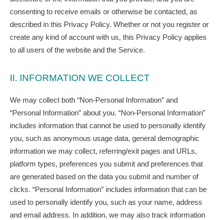
consenting to receive emails or otherwise be contacted, as
described in this Privacy Policy. Whether or not you register or
create any kind of account with us, this Privacy Policy applies
to all users of the website and the Service.
II. INFORMATION WE COLLECT
We may collect both “Non-Personal Information” and
“Personal Information” about you. “Non-Personal Information”
includes information that cannot be used to personally identify
you, such as anonymous usage data, general demographic
information we may collect, referring/exit pages and URLs,
platform types, preferences you submit and preferences that
are generated based on the data you submit and number of
clicks. “Personal Information” includes information that can be
used to personally identify you, such as your name, address
and email address. In addition, we may also track information