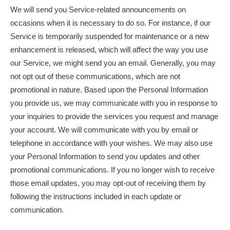
We will send you Service-related announcements on
occasions when it is necessary to do so. For instance, if our
Service is temporarily suspended for maintenance or a new
enhancement is released, which will affect the way you use
our Service, we might send you an email. Generally, you may
not opt out of these communications, which are not
promotional in nature. Based upon the Personal Information
you provide us, we may communicate with you in response to
your inquiries to provide the services you request and manage
your account. We will communicate with you by email or
telephone in accordance with your wishes. We may also use
your Personal Information to send you updates and other
promotional communications. If you no longer wish to receive
those email updates, you may opt-out of receiving them by
following the instructions included in each update or
communication.