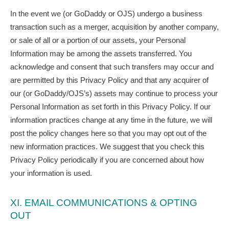
In the event we (or GoDaddy or OJS) undergo a business
transaction such as a merger, acquisition by another company,
or sale of all or a portion of our assets, your Personal
Information may be among the assets transferred. You
acknowledge and consent that such transfers may occur and
are permitted by this Privacy Policy and that any acquirer of
our (or GoDaddy/OJS’s) assets may continue to process your
Personal Information as set forth in this Privacy Policy. If our
information practices change at any time in the future, we will
post the policy changes here so that you may opt out of the
new information practices. We suggest that you check this
Privacy Policy periodically if you are concerned about how
your information is used.
XI. EMAIL COMMUNICATIONS & OPTING
OUT