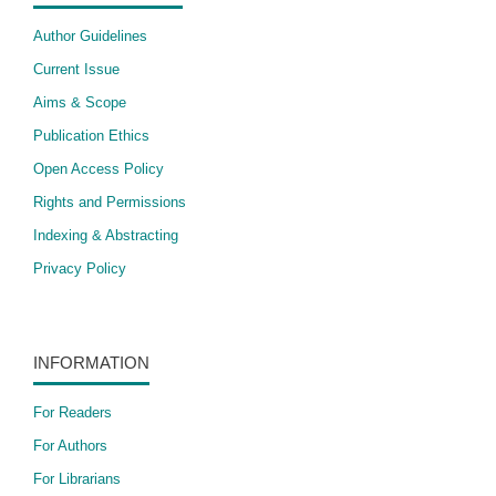
Author Guidelines
Current Issue
Aims & Scope
Publication Ethics
Open Access Policy
​Rights and Permissions
Indexing & Abstracting
Privacy Policy
INFORMATION
For Readers
For Authors
For Librarians