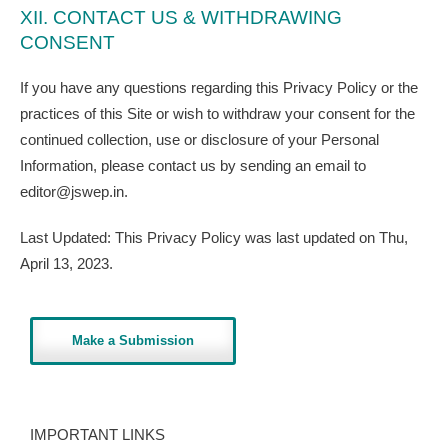
XII. CONTACT US & WITHDRAWING
CONSENT
If you have any questions regarding this Privacy Policy or the
practices of this Site or wish to withdraw your consent for the
continued collection, use or disclosure of your Personal
Information, please contact us by sending an email to
editor@jswep.in.
​Last Updated: This Privacy Policy was last updated on Thu,
April 13, 2023.
Make a Submission
IMPORTANT LINKS