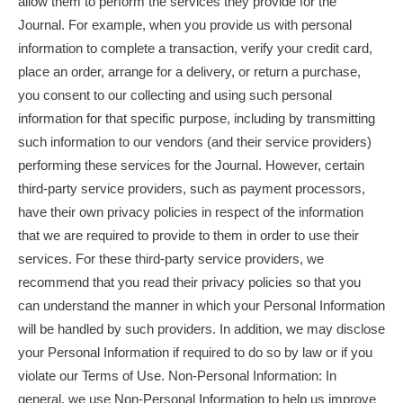
allow them to perform the services they provide for the
Journal. For example, when you provide us with personal
information to complete a transaction, verify your credit card,
place an order, arrange for a delivery, or return a purchase,
you consent to our collecting and using such personal
information for that specific purpose, including by transmitting
such information to our vendors (and their service providers)
performing these services for the Journal. However, certain
third-party service providers, such as payment processors,
have their own privacy policies in respect of the information
that we are required to provide to them in order to use their
services. For these third-party service providers, we
recommend that you read their privacy policies so that you
can understand the manner in which your Personal Information
will be handled by such providers. In addition, we may disclose
your Personal Information if required to do so by law or if you
violate our Terms of Use. Non-Personal Information: In
general, we use Non-Personal Information to help us improve