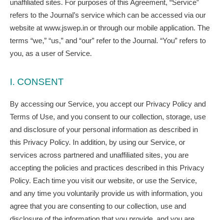
unaffiliated sites. For purposes of this Agreement, “Service”
refers to the Journal’s service which can be accessed via our
website at www.jswep.in or through our mobile application. The
terms “we,” “us,” and “our” refer to the Journal. “You” refers to
you, as a user of Service.
I. CONSENT
By accessing our Service, you accept our Privacy Policy and
Terms of Use, and you consent to our collection, storage, use
and disclosure of your personal information as described in
this Privacy Policy. In addition, by using our Service, or
services across partnered and unaffiliated sites, you are
accepting the policies and practices described in this Privacy
Policy. Each time you visit our website, or use the Service,
and any time you voluntarily provide us with information, you
agree that you are consenting to our collection, use and
disclosure of the information that you provide, and you are