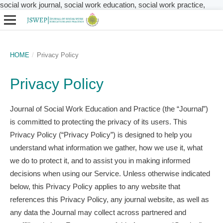
social work journal, social work education, social work practice,
HOME
/
Privacy Policy
Privacy Policy
Journal of Social Work Education and Practice (the “Journal”)
is committed to protecting the privacy of its users. This
Privacy Policy (“Privacy Policy”) is designed to help you
understand what information we gather, how we use it, what
we do to protect it, and to assist you in making informed
decisions when using our Service. Unless otherwise indicated
below, this Privacy Policy applies to any website that
references this Privacy Policy, any journal website, as well as
any data the Journal may collect across partnered and