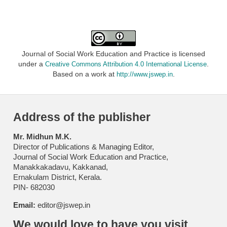
Journal of Social Work Education and Practice is licensed
under a
.
Creative Commons Attribution 4.0 International License
Based on a work at
.
http://www.jswep.in
Address of the publisher
Mr. Midhun M.K.
Director of Publications & Managing Editor,
Journal of Social Work Education and Practice,
Manakkakadavu, Kakkanad,
Ernakulam District, Kerala.
PIN- 682030
Email:
editor@jswep.in
We would love to have you visit