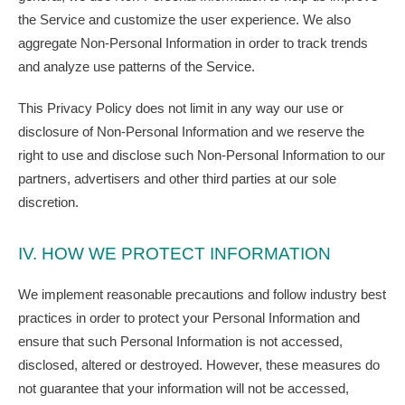
the Service and customize the user experience. We also
aggregate Non-Personal Information in order to track trends
and analyze use patterns of the Service.
This Privacy Policy does not limit in any way our use or
disclosure of Non-Personal Information and we reserve the
right to use and disclose such Non-Personal Information to our
partners, advertisers and other third parties at our sole
discretion.
IV. HOW WE PROTECT INFORMATION
We implement reasonable precautions and follow industry best
practices in order to protect your Personal Information and
ensure that such Personal Information is not accessed,
disclosed, altered or destroyed. However, these measures do
not guarantee that your information will not be accessed,