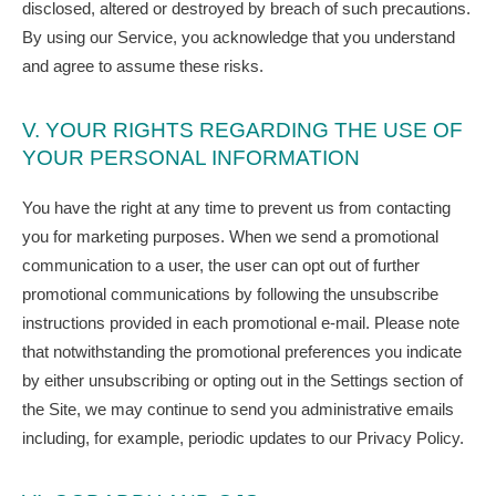
disclosed, altered or destroyed by breach of such precautions.
By using our Service, you acknowledge that you understand
and agree to assume these risks.
V. YOUR RIGHTS REGARDING THE USE OF
YOUR PERSONAL INFORMATION
You have the right at any time to prevent us from contacting
you for marketing purposes. When we send a promotional
communication to a user, the user can opt out of further
promotional communications by following the unsubscribe
instructions provided in each promotional e-mail. Please note
that notwithstanding the promotional preferences you indicate
by either unsubscribing or opting out in the Settings section of
the Site, we may continue to send you administrative emails
including, for example, periodic updates to our Privacy Policy.