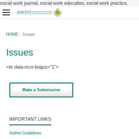
social work journal, social work education, social work practice,
HOME
/
Issues
Issues
<br data-mce-bogus="1">
Make a Submission
IMPORTANT LINKS
Author Guidelines