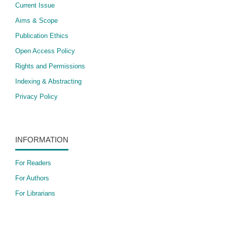
Current Issue
Aims & Scope
Publication Ethics
Open Access Policy
​Rights and Permissions
Indexing & Abstracting
Privacy Policy
INFORMATION
For Readers
For Authors
For Librarians