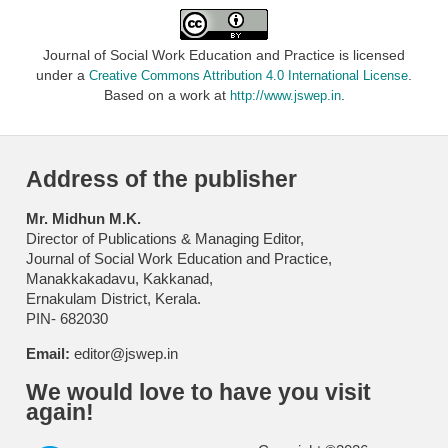
Journal of Social Work Education and Practice is licensed
under a
.
Creative Commons Attribution 4.0 International License
Based on a work at
.
http://www.jswep.in
Address of the publisher
Mr. Midhun M.K.
Director of Publications & Managing Editor,
Journal of Social Work Education and Practice,
Manakkakadavu, Kakkanad,
Ernakulam District, Kerala.
PIN- 682030
Email:
editor@jswep.in
We would love to have you visit
again!