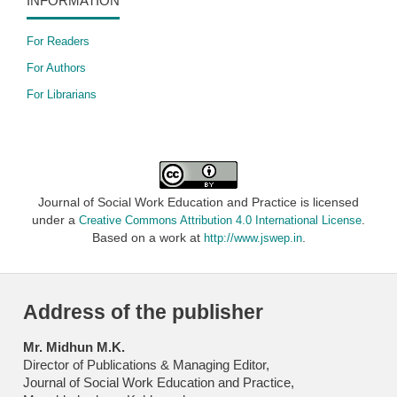
INFORMATION
For Readers
For Authors
For Librarians
Journal of Social Work Education and Practice is licensed
under a
.
Creative Commons Attribution 4.0 International License
Based on a work at
.
http://www.jswep.in
Address of the publisher
Mr. Midhun M.K.
Director of Publications & Managing Editor,
Journal of Social Work Education and Practice,