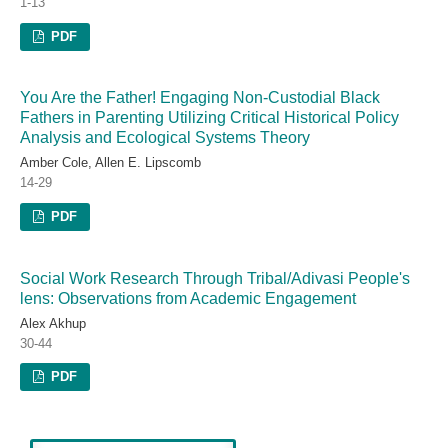
1-13
PDF
You Are the Father! Engaging Non-Custodial Black
Fathers in Parenting Utilizing Critical Historical Policy
Analysis and Ecological Systems Theory
Amber Cole, Allen E. Lipscomb
14-29
PDF
Social Work Research Through Tribal/Adivasi People's
lens: Observations from Academic Engagement
Alex Akhup
30-44
PDF