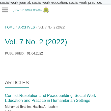
social work journal, social work education, social work practice,
HOME
/
ARCHIVES
/
Vol. 7 No. 2 (2022)
Vol. 7 No. 2 (2022)
PUBLISHED:
01.04.2022
ARTICLES
Conflict Resolution and Peacebuilding: Social Work
Education and Practice in Humanitarian Settings
Mohamed Ibrahim, Habiba A. Ibrahim