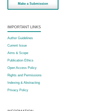
Make a Submission
IMPORTANT LINKS
Author Guidelines
Current Issue
Aims & Scope
Publication Ethics
Open Access Policy
​Rights and Permissions
Indexing & Abstracting
Privacy Policy