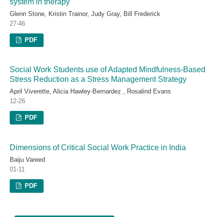
system in therapy
Glenn Stone, Kristin Trainor, Judy Gray, Bill Frederick
27-46
PDF
Social Work Students use of Adapted Mindfulness-Based
Stress Reduction as a Stress Management Strategy
April Viverette, Alicia Hawley-Bernardez , Rosalind Evans
12-26
PDF
Dimensions of Critical Social Work Practice in India
Baiju Vareed
01-11
PDF