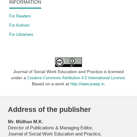
INFORMATION
For Readers
For Authors
For Librarians
Journal of Social Work Education and Practice is licensed
under a
.
Creative Commons Attribution 4.0 International License
Based on a work at
.
http://www.jswep.in
Address of the publisher
Mr. Midhun M.K.
Director of Publications & Managing Editor,
Journal of Social Work Education and Practice,