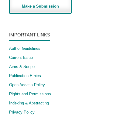
Make a Submission
IMPORTANT LINKS
Author Guidelines
Current Issue
Aims & Scope
Publication Ethics
Open Access Policy
​Rights and Permissions
Indexing & Abstracting
Privacy Policy