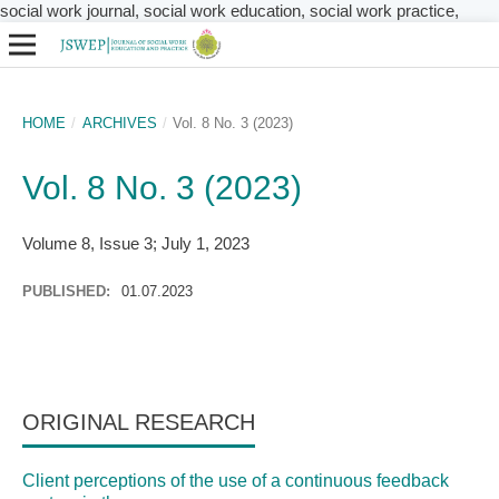
social work journal, social work education, social work practice,
HOME
/
ARCHIVES
/
Vol. 8 No. 3 (2023)
Vol. 8 No. 3 (2023)
Volume 8, Issue 3; July 1, 2023
PUBLISHED:
01.07.2023
ORIGINAL RESEARCH
Client perceptions of the use of a continuous feedback