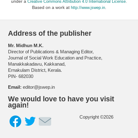
under a
.
Creative Commons Attribution 4.0 International License
Based on a work at
.
http://www.jswep.in
Address of the publisher
Mr. Midhun M.K.
Director of Publications & Managing Editor,
Journal of Social Work Education and Practice,
Manakkakadavu, Kakkanad,
Ernakulam District, Kerala.
PIN- 682030
Email:
editor@jswep.in
We would love to have you visit
again!
Copyright ©2026