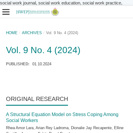
social work journal, social work education, social work practice,
HOME
/
ARCHIVES
/
Vol. 9 No. 4 (2024)
Vol. 9 No. 4 (2024)
PUBLISHED:
01.10.2024
ORIGINAL RESEARCH
A Structural Equation Model on Stress Coping Among
Social Workers
Rhea Amor Lara, Arian Rey Ladroma, Dionalie Jay Recapente, Elline