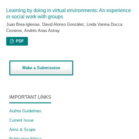
Learning by doing in virtual environments: An experience
in social work with groups
Juan Brea-Iglesias, David Alonso González, Linda Vanina Ducca
Cisneros, Andrés Arias Astray
PDF
Make a Submission
IMPORTANT LINKS
Author Guidelines
Current Issue
Aims & Scope
Publication Ethics