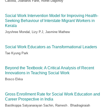
Castilla, Joanaros Fahit, Ronel Dagohoy
Social Work Intervention Model for Improving Health-
Seeking Behaviour of Interstate Migrant Workers in
Kerala
Joyshree Mondal, Lizy P.J, Jasmine Mathew
Social Work Educators as Transformational Leaders
Tae Kyung Park
Beyond the Textbook: A Critical Analysis of Recent
Innovations in Teaching Social Work
Bosco Ekka
Gross Enrollment Rate for Social Work Education and
Career Prospective in India
Bastikoppa Satyanarayan Sachin, Ramesh . Bhadragiraiah