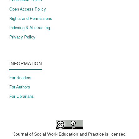
Open Access Policy
​Rights and Permissions
Indexing & Abstracting
Privacy Policy
INFORMATION
For Readers
For Authors
For Librarians
Journal of Social Work Education and Practice is licensed