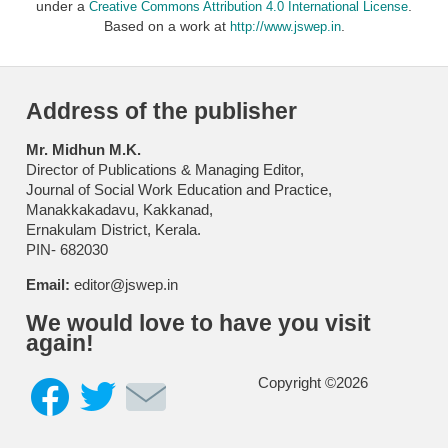
under a
.
Creative Commons Attribution 4.0 International License
Based on a work at
.
http://www.jswep.in
Address of the publisher
Mr. Midhun M.K.
Director of Publications & Managing Editor,
Journal of Social Work Education and Practice,
Manakkakadavu, Kakkanad,
Ernakulam District, Kerala.
PIN- 682030
Email:
editor@jswep.in
We would love to have you visit
again!
Copyright ©2026