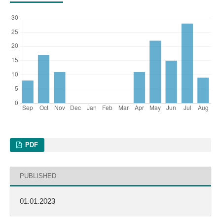
PDF
PUBLISHED
01.01.2023