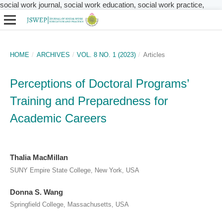
social work journal, social work education, social work practice,
HOME
/
ARCHIVES
/
VOL. 8 NO. 1 (2023)
/
Articles
Perceptions of Doctoral Programs’
Training and Preparedness for
Academic Careers
Thalia MacMillan
SUNY Empire State College, New York, USA
Donna S. Wang
Springfield College, Massachusetts, USA