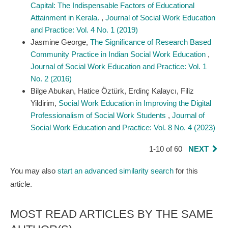
Capital: The Indispensable Factors of Educational
Attainment in Kerala.
,
Journal of Social Work Education
and Practice: Vol. 4 No. 1 (2019)
Jasmine George,
The Significance of Research Based
Community Practice in Indian Social Work Education
,
Journal of Social Work Education and Practice: Vol. 1
No. 2 (2016)
Bilge Abukan, Hatice Öztürk, Erdinç Kalaycı, Filiz
Yildirim,
Social Work Education in Improving the Digital
Professionalism of Social Work Students
,
Journal of
Social Work Education and Practice: Vol. 8 No. 4 (2023)
1-10 of 60
NEXT
You may also
start an advanced similarity search
for this
article.
MOST READ ARTICLES BY THE SAME