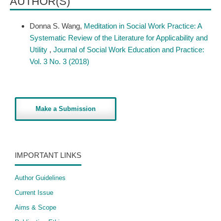
AUTHOR(S)
Donna S. Wang,
Meditation in Social Work Practice: A
Systematic Review of the Literature for Applicability and
Utility
,
Journal of Social Work Education and Practice:
Vol. 3 No. 3 (2018)
Make a Submission
IMPORTANT LINKS
Author Guidelines
Current Issue
Aims & Scope