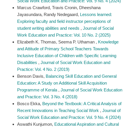
Social Work Education and Practice: Vol. 9 No. 4 (2024)
Marcus Crawford, Travis Cronin, Dheeshana
Jayasundara, Randy Nedegaard,
Lessons learned:
Exploring faculty and field instructor perceptions of
student writing abilities and needs
,
Journal of Social
Work Education and Practice: Vol. 10 No. 2 (2025)
Elizabeth K. Thomas, Seema P. Uthaman ,
Knowledge
and Attitude of Primary School Teachers Towards
Inclusive Education of Children with Specific Learning
Disabilities
,
Journal of Social Work Education and
Practice: Vol. 4 No. 2 (2019)
Benson Davis,
Balancing Skill Education and General
Education: A Study on Additional Skill Acquisition
Programme of Kerala
,
Journal of Social Work Education
and Practice: Vol. 3 No. 4 (2018)
Bosco Ekka,
Beyond the Textbook: A Critical Analysis of
Recent Innovations in Teaching Social Work
,
Journal of
Social Work Education and Practice: Vol. 9 No. 4 (2024)
Aswathi Kunjumon,
Educational Aspiration and Cultural