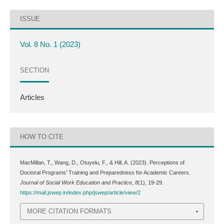
ISSUE
Vol. 8 No. 1 (2023)
SECTION
Articles
HOW TO CITE
MacMillan, T., Wang, D., Otuyelu, F., & Hill, A. (2023). Perceptions of
Doctoral Programs’ Training and Preparedness for Academic Careers.
Journal of Social Work Education and Practice
,
8
(1), 19-29.
https://mail.jswep.in/index.php/jswep/article/view/2
MORE CITATION FORMATS