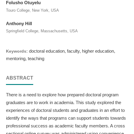
Folusho Otuyelu
Touro College, New York, USA
Anthony Hill
Springfield College, Massachusetts, USA
doctoral education, faculty, higher education,
Keywords:
mentoring, teaching
ABSTRACT
There is a need to explore how prepared doctoral program
graduates are to work in academia. This study explored the
experiences of doctoral students and graduates in an effort to
identify the ways that programs can support students towards
professional success as academic faculty members. A cross
sectional online survey was administered using convenience