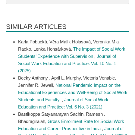
SIMILAR ARTICLES
Karla Pobucká, Věra Malík Holasová, Veronika Mia
Racko, Lenka Honsárková,
The Impact of Social Work
Students’ Experience with Supervision
,
Journal of
Social Work Education and Practice: Vol. 10 No. 1
(2025)
Becky Anthony , April L. Murphy, Victoria Venable,
Jennifer R. Jewell,
National Pandemic Impact on the
Educational Experiences and Well-Being of Social Work
Students and Faculty.
,
Journal of Social Work
Education and Practice: Vol. 6 No. 3 (2021)
Bastikoppa Satyanarayan Sachin, Ramesh .
Bhadragiraiah,
Gross Enrollment Rate for Social Work
Education and Career Prospective in India
,
Journal of