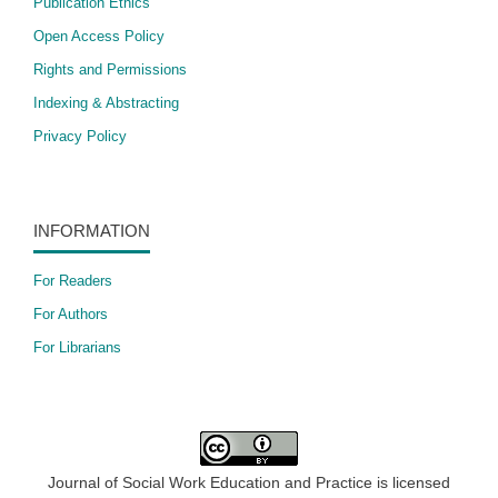
Publication Ethics
Open Access Policy
​Rights and Permissions
Indexing & Abstracting
Privacy Policy
INFORMATION
For Readers
For Authors
For Librarians
Journal of Social Work Education and Practice is licensed