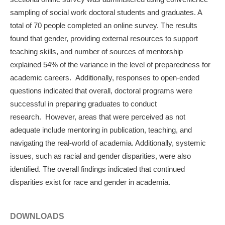
sampling of social work doctoral students and graduates. A
total of 70 people completed an online survey. The results
found that gender, providing external resources to support
teaching skills, and number of sources of mentorship
explained 54% of the variance in the level of preparedness for
academic careers. Additionally, responses to open-ended
questions indicated that overall, doctoral programs were
successful in preparing graduates to conduct
research. However, areas that were perceived as not
adequate include mentoring in publication, teaching, and
navigating the real-world of academia. Additionally, systemic
issues, such as racial and gender disparities, were also
identified. The overall findings indicated that continued
disparities exist for race and gender in academia.
DOWNLOADS