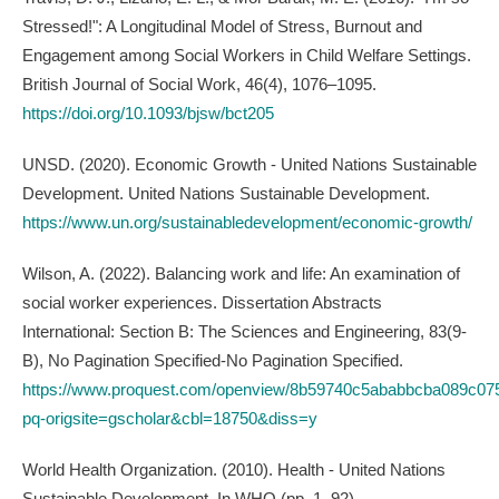
Stressed!": A Longitudinal Model of Stress, Burnout and
Engagement among Social Workers in Child Welfare Settings.
British Journal of Social Work, 46(4), 1076–1095.
https://doi.org/10.1093/bjsw/bct205
UNSD. (2020). Economic Growth - United Nations Sustainable
Development. United Nations Sustainable Development.
https://www.un.org/sustainabledevelopment/economic-growth/
Wilson, A. (2022). Balancing work and life: An examination of
social worker experiences. Dissertation Abstracts
International: Section B: The Sciences and Engineering, 83(9-
B), No Pagination Specified-No Pagination Specified.
https://www.proquest.com/openview/8b59740c5ababbcba089c07
pq-origsite=gscholar&cbl=18750&diss=y
World Health Organization. (2010). Health - United Nations
Sustainable Development. In WHO (pp. 1–92).