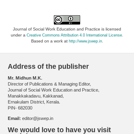
Journal of Social Work Education and Practice is licensed
under a
.
Creative Commons Attribution 4.0 International License
Based on a work at
.
http://www.jswep.in
Address of the publisher
Mr. Midhun M.K.
Director of Publications & Managing Editor,
Journal of Social Work Education and Practice,
Manakkakadavu, Kakkanad,
Ernakulam District, Kerala.
PIN- 682030
Email:
editor@jswep.in
We would love to have you visit