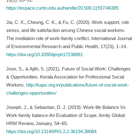
https://espace.curtin.edu.au/handle/20.500.11937/46385
Jia, C. X., Cheung, C. K., & Fu, C. (2020). Work support, role
stress, and life satisfaction among Chinese social workers:
The mediation role of work-family conflict. International Journal
of Environmental Research and Public Health, 17(23), 1–14.
https://doi.org/10.3390/ijerph17238881
Jose, S., & Ajith, S. (2021). Future of Social Work: Challenges
& Opportunities. Kerala Association for Professional Social
Workers.
http://kaps.org.in/publications/future-of-social-work-
challenges-opportunities/
Joseph, J., & Sebastian, D. J. (2019). Work-life Balance Vs
Work-family balance-An Evaluation of Scope. Amity Global
HRM Review, January, 54–65.
https://doi.org/10.13140/RG.2.2.36194.38084