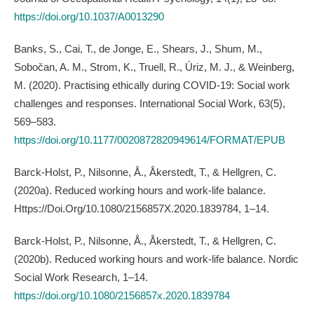
https://doi.org/10.1037/A0013290
Banks, S., Cai, T., de Jonge, E., Shears, J., Shum, M.,
Sobočan, A. M., Strom, K., Truell, R., Úriz, M. J., & Weinberg,
M. (2020). Practising ethically during COVID-19: Social work
challenges and responses. International Social Work, 63(5),
569–583.
https://doi.org/10.1177/0020872820949614/FORMAT/EPUB
Barck-Holst, P., Nilsonne, Å., Åkerstedt, T., & Hellgren, C.
(2020a). Reduced working hours and work-life balance.
Https://Doi.Org/10.1080/2156857X.2020.1839784, 1–14.
Barck-Holst, P., Nilsonne, Å., Åkerstedt, T., & Hellgren, C.
(2020b). Reduced working hours and work-life balance. Nordic
Social Work Research, 1–14.
https://doi.org/10.1080/2156857x.2020.1839784