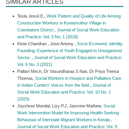
SIMILAR ARTICLES
Tesla Jessil E.,
Work Pattern and Quality of Life Among
Construction Workers in Kuniamuthur Village in
Coimbatore District
,
Journal of Social Work Education
and Practice: Vol. 3 No. 1 (2018)
Kiran Chandran , Jose Antony ,
Socio-Economic Identity
Founding: Experience of Youth Engaged in Unorganized
Sector.
,
Journal of Social Work Education and Practice:
Vol. 6 No. 3 (2021)
Pallavi Mech, Dr Vasundharaa S Nair, Dr Priya Treesa
Thomas,
Social Workers in Hospice and Palliative Care
in Indian Contect: Voices from the field
,
Journal of
Social Work Education and Practice: Vol. 10 No. 1
(2025)
Joyshree Mondal, Lizy P.J, Jasmine Mathew,
Social
Work Intervention Model for Improving Health-Seeking
Behaviour of Interstate Migrant Workers in Kerala
,
Journal of Social Work Education and Practice: Vol. 9