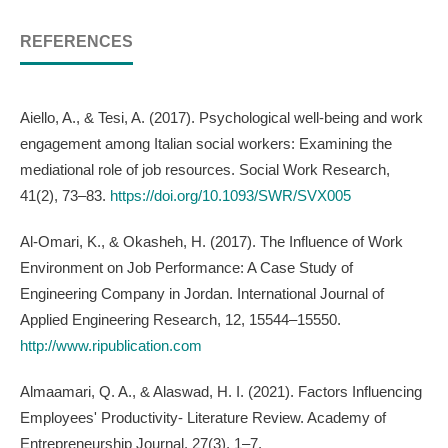
REFERENCES
Aiello, A., & Tesi, A. (2017). Psychological well-being and work
engagement among Italian social workers: Examining the
mediational role of job resources. Social Work Research,
41(2), 73–83.
https://doi.org/10.1093/SWR/SVX005
Al-Omari, K., & Okasheh, H. (2017). The Influence of Work
Environment on Job Performance: A Case Study of
Engineering Company in Jordan. International Journal of
Applied Engineering Research, 12, 15544–15550.
http://www.ripublication.com
Almaamari, Q. A., & Alaswad, H. I. (2021). Factors Influencing
Employees' Productivity- Literature Review. Academy of
Entrepreneurship Journal, 27(3), 1–7.