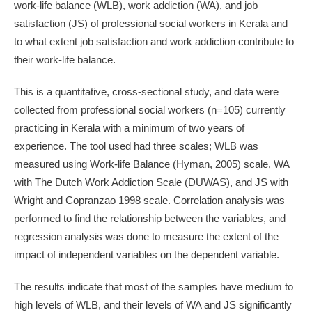
work-life balance (WLB), work addiction (WA), and job
satisfaction (JS) of professional social workers in Kerala and
to what extent job satisfaction and work addiction contribute to
their work-life balance.
This is a quantitative, cross-sectional study, and data were
collected from professional social workers (n=105) currently
practicing in Kerala with a minimum of two years of
experience. The tool used had three scales; WLB was
measured using Work-life Balance (Hyman, 2005) scale, WA
with The Dutch Work Addiction Scale (DUWAS), and JS with
Wright and Copranzao 1998 scale. Correlation analysis was
performed to find the relationship between the variables, and
regression analysis was done to measure the extent of the
impact of independent variables on the dependent variable.
The results indicate that most of the samples have medium to
high levels of WLB, and their levels of WA and JS significantly