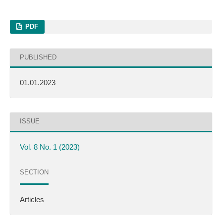
PDF
PUBLISHED
01.01.2023
ISSUE
Vol. 8 No. 1 (2023)
SECTION
Articles