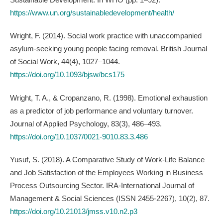
https://www.un.org/sustainabledevelopment/health/
Wright, F. (2014). Social work practice with unaccompanied
asylum-seeking young people facing removal. British Journal
of Social Work, 44(4), 1027–1044.
https://doi.org/10.1093/bjsw/bcs175
Wright, T. A., & Cropanzano, R. (1998). Emotional exhaustion
as a predictor of job performance and voluntary turnover.
Journal of Applied Psychology, 83(3), 486–493.
https://doi.org/10.1037/0021-9010.83.3.486
Yusuf, S. (2018). A Comparative Study of Work-Life Balance
and Job Satisfaction of the Employees Working in Business
Process Outsourcing Sector. IRA-International Journal of
Management & Social Sciences (ISSN 2455-2267), 10(2), 87.
https://doi.org/10.21013/jmss.v10.n2.p3