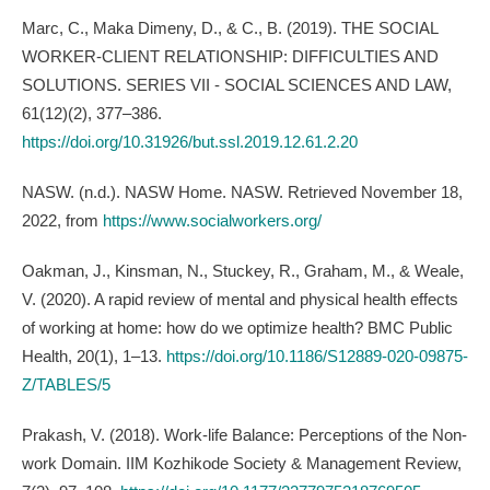
Marc, C., Maka Dimeny, D., & C., B. (2019). THE SOCIAL
WORKER-CLIENT RELATIONSHIP: DIFFICULTIES AND
SOLUTIONS. SERIES VII - SOCIAL SCIENCES AND LAW,
61(12)(2), 377–386.
https://doi.org/10.31926/but.ssl.2019.12.61.2.20
NASW. (n.d.). NASW Home. NASW. Retrieved November 18,
2022, from
https://www.socialworkers.org/
Oakman, J., Kinsman, N., Stuckey, R., Graham, M., & Weale,
V. (2020). A rapid review of mental and physical health effects
of working at home: how do we optimize health? BMC Public
Health, 20(1), 1–13.
https://doi.org/10.1186/S12889-020-09875-
Z/TABLES/5
Prakash, V. (2018). Work-life Balance: Perceptions of the Non-
work Domain. IIM Kozhikode Society & Management Review,