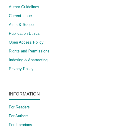
Author Guidelines
Current Issue
Aims & Scope
Publication Ethics
Open Access Policy
​Rights and Permissions
Indexing & Abstracting
Privacy Policy
INFORMATION
For Readers
For Authors
For Librarians