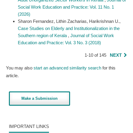
Social Work Education and Practice: Vol. 11 No. 1
(2026)
Sharon Fernandez, Lithin Zacharias, Harikrishnan U.,
Case Studies on Elderly and Institutionalization in the
Southern region of Kerala
,
Journal of Social Work
Education and Practice: Vol. 3 No. 3 (2018)
1-10 of 145
NEXT
You may also
start an advanced similarity search
for this
article.
Make a Submission
IMPORTANT LINKS