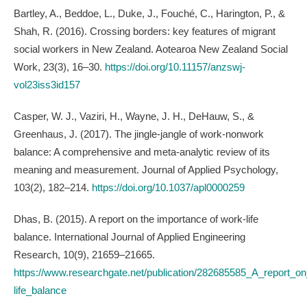
Bartley, A., Beddoe, L., Duke, J., Fouché, C., Harington, P., &
Shah, R. (2016). Crossing borders: key features of migrant
social workers in New Zealand. Aotearoa New Zealand Social
Work, 23(3), 16–30.
https://doi.org/10.11157/anzswj-
vol23iss3id157
Casper, W. J., Vaziri, H., Wayne, J. H., DeHauw, S., &
Greenhaus, J. (2017). The jingle-jangle of work-nonwork
balance: A comprehensive and meta-analytic review of its
meaning and measurement. Journal of Applied Psychology,
103(2), 182–214.
https://doi.org/10.1037/apl0000259
Dhas, B. (2015). A report on the importance of work-life
balance. International Journal of Applied Engineering
Research, 10(9), 21659–21665.
https://www.researchgate.net/publication/282685585_A_report_o
life_balance