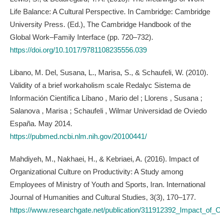
Life Balance: A Cultural Perspective. In Cambridge: Cambridge
University Press. (Ed.), The Cambridge Handbook of the
Global Work–Family Interface (pp. 720–732).
https://doi.org/10.1017/9781108235556.039
Libano, M. Del, Susana, L., Marisa, S., & Schaufeli, W. (2010).
Validity of a brief workaholism scale Redalyc Sistema de
Información Científica Líbano , Mario del ; Llorens , Susana ;
Salanova , Marisa ; Schaufeli , Wilmar Universidad de Oviedo
España. May 2014.
https://pubmed.ncbi.nlm.nih.gov/20100441/
Mahdiyeh, M., Nakhaei, H., & Kebriaei, A. (2016). Impact of
Organizational Culture on Productivity: A Study among
Employees of Ministry of Youth and Sports, Iran. International
Journal of Humanities and Cultural Studies, 3(3), 170–177.
https://www.researchgate.net/publication/311912392_Impact_of