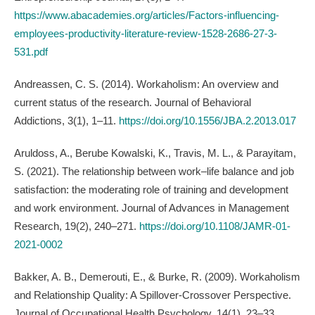
https://www.abacademies.org/articles/Factors-influencing-
employees-productivity-literature-review-1528-2686-27-3-
531.pdf
Andreassen, C. S. (2014). Workaholism: An overview and
current status of the research. Journal of Behavioral
Addictions, 3(1), 1–11.
https://doi.org/10.1556/JBA.2.2013.017
Aruldoss, A., Berube Kowalski, K., Travis, M. L., & Parayitam,
S. (2021). The relationship between work–life balance and job
satisfaction: the moderating role of training and development
and work environment. Journal of Advances in Management
Research, 19(2), 240–271.
https://doi.org/10.1108/JAMR-01-
2021-0002
Bakker, A. B., Demerouti, E., & Burke, R. (2009). Workaholism
and Relationship Quality: A Spillover-Crossover Perspective.
Journal of Occupational Health Psychology, 14(1), 23–33.