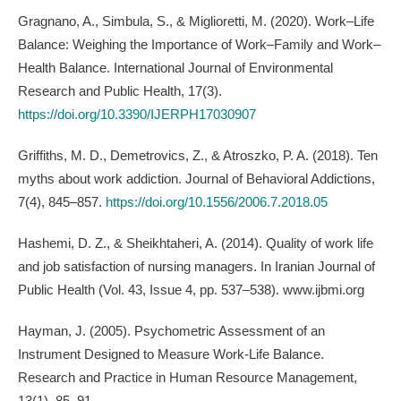
Gragnano, A., Simbula, S., & Miglioretti, M. (2020). Work–Life
Balance: Weighing the Importance of Work–Family and Work–
Health Balance. International Journal of Environmental
Research and Public Health, 17(3).
https://doi.org/10.3390/IJERPH17030907
Griffiths, M. D., Demetrovics, Z., & Atroszko, P. A. (2018). Ten
myths about work addiction. Journal of Behavioral Addictions,
7(4), 845–857.
https://doi.org/10.1556/2006.7.2018.05
Hashemi, D. Z., & Sheikhtaheri, A. (2014). Quality of work life
and job satisfaction of nursing managers. In Iranian Journal of
Public Health (Vol. 43, Issue 4, pp. 537–538). www.ijbmi.org
Hayman, J. (2005). Psychometric Assessment of an
Instrument Designed to Measure Work-Life Balance.
Research and Practice in Human Resource Management,
13(1), 85–91.