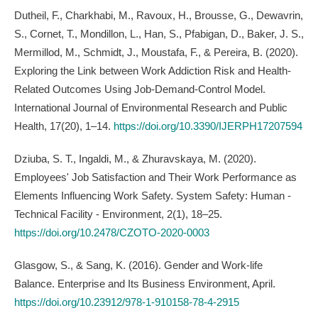
Dutheil, F., Charkhabi, M., Ravoux, H., Brousse, G., Dewavrin,
S., Cornet, T., Mondillon, L., Han, S., Pfabigan, D., Baker, J. S.,
Mermillod, M., Schmidt, J., Moustafa, F., & Pereira, B. (2020).
Exploring the Link between Work Addiction Risk and Health-
Related Outcomes Using Job-Demand-Control Model.
International Journal of Environmental Research and Public
Health, 17(20), 1–14.
https://doi.org/10.3390/IJERPH17207594
Dziuba, S. T., Ingaldi, M., & Zhuravskaya, M. (2020).
Employees' Job Satisfaction and Their Work Performance as
Elements Influencing Work Safety. System Safety: Human -
Technical Facility - Environment, 2(1), 18–25.
https://doi.org/10.2478/CZOTO-2020-0003
Glasgow, S., & Sang, K. (2016). Gender and Work-life
Balance. Enterprise and Its Business Environment, April.
https://doi.org/10.23912/978-1-910158-78-4-2915