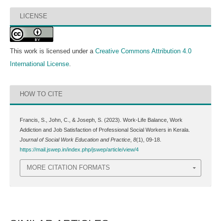
LICENSE
This work is licensed under a
Creative Commons Attribution 4.0
International License
.
HOW TO CITE
Francis, S., John, C., & Joseph, S. (2023). Work-Life Balance, Work
Addiction and Job Satisfaction of Professional Social Workers in Kerala.
Journal of Social Work Education and Practice
,
8
(1), 09-18.
https://mail.jswep.in/index.php/jswep/article/view/4
MORE CITATION FORMATS