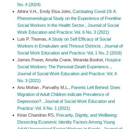
No. 4 (2024)
Athira V.H., Emily Elsa John,
Combating Covid-19: A
Phenomenological Study on the Experience of Frontline
Social Workers in the Health Sector
,
Journal of Social
Work Education and Practice: Vol. 6 No. 3 (2021)
Luis P. Thomas,
A Study on Self Efficacy of Social
Workers in Ernakulam and Thrissur Districts
,
Journal of
Social Work Education and Practice: Vol. 1 No. 2 (2016)
James Power, Amelia Crane, Miranda Booker,
Hospice
Social Workers: The Personal Death Experience.
,
Journal of Social Work Education and Practice: Vol. 6
No. 3 (2021)
Anu Mohan , Parvathy M.L.,
Parents Left Behind: Does
Migration of Adult Children indicate Prevalence of
Depression?
,
Journal of Social Work Education and
Practice: Vol. 6 No. 1 (2021)
Kiran Chandran RS,
Precarity, Dignity, and Wellbeing:
Dissecting Economic Identity Factors Among Young
Adult Unorganized Sector Workers in Kerala
,
Journal of