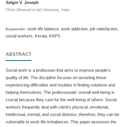
Selgin V. Joseph
Christ (Deemed to be) University, India
work-life balance, work addiction, job satisfaction,
Keywords:
social workers, Kerala, KAPS
ABSTRACT
Social work is a profession that aims to improve people's
quality of life. The discipline focuses on assisting those
experiencing difficulties and troubles in finding solutions and
helping themselves. The professionals' overall well-being is
crucial because they care for the well-being of others. Social
workers frequently deal with client's physical, emotional,
intellectual, mental, and social distress; therefore, they can be
vulnerable to work-life imbalances. This paper assesses the