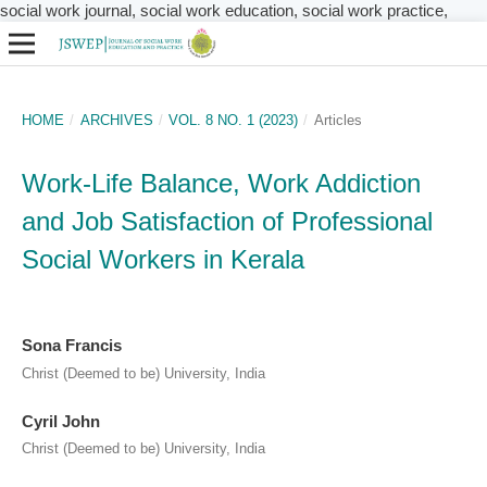
social work journal, social work education, social work practice,
HOME
/
ARCHIVES
/
VOL. 8 NO. 1 (2023)
/
Articles
Work-Life Balance, Work Addiction
and Job Satisfaction of Professional
Social Workers in Kerala
Sona Francis
Christ (Deemed to be) University, India
Cyril John
Christ (Deemed to be) University, India