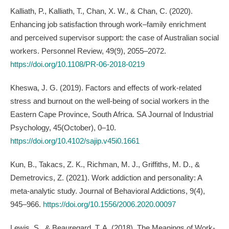
Kalliath, P., Kalliath, T., Chan, X. W., & Chan, C. (2020).
Enhancing job satisfaction through work–family enrichment
and perceived supervisor support: the case of Australian social
workers. Personnel Review, 49(9), 2055–2072.
https://doi.org/10.1108/PR-06-2018-0219
Kheswa, J. G. (2019). Factors and effects of work-related
stress and burnout on the well-being of social workers in the
Eastern Cape Province, South Africa. SA Journal of Industrial
Psychology, 45(October), 0–10.
https://doi.org/10.4102/sajip.v45i0.1661
Kun, B., Takacs, Z. K., Richman, M. J., Griffiths, M. D., &
Demetrovics, Z. (2021). Work addiction and personality: A
meta-analytic study. Journal of Behavioral Addictions, 9(4),
945–966.
https://doi.org/10.1556/2006.2020.00097
Lewis, S., & Beauregard, T. A. (2018). The Meanings of Work-