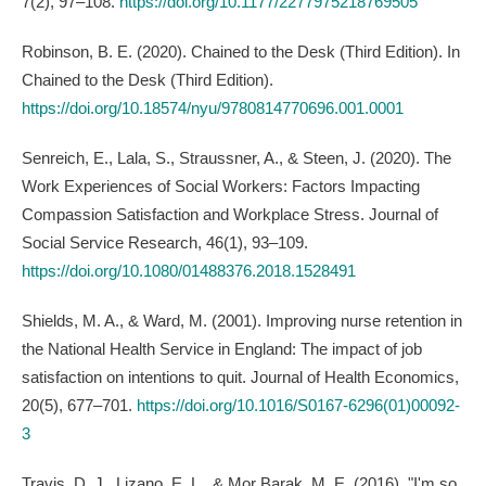
7(2), 97–108.
https://doi.org/10.1177/2277975218769505
Robinson, B. E. (2020). Chained to the Desk (Third Edition). In
Chained to the Desk (Third Edition).
https://doi.org/10.18574/nyu/9780814770696.001.0001
Senreich, E., Lala, S., Straussner, A., & Steen, J. (2020). The
Work Experiences of Social Workers: Factors Impacting
Compassion Satisfaction and Workplace Stress. Journal of
Social Service Research, 46(1), 93–109.
https://doi.org/10.1080/01488376.2018.1528491
Shields, M. A., & Ward, M. (2001). Improving nurse retention in
the National Health Service in England: The impact of job
satisfaction on intentions to quit. Journal of Health Economics,
20(5), 677–701.
https://doi.org/10.1016/S0167-6296(01)00092-
3
Travis, D. J., Lizano, E. L., & Mor Barak, M. E. (2016). "I'm so