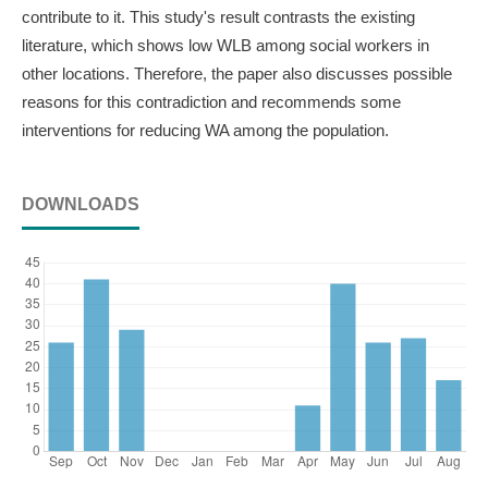
contribute to it. This study's result contrasts the existing
literature, which shows low WLB among social workers in
other locations. Therefore, the paper also discusses possible
reasons for this contradiction and recommends some
interventions for reducing WA among the population.
DOWNLOADS