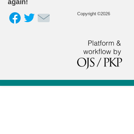
again!
Copyright ©2026